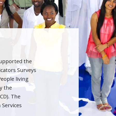
supported the
cators Surveys
eople living
y the
CD). The
h Services