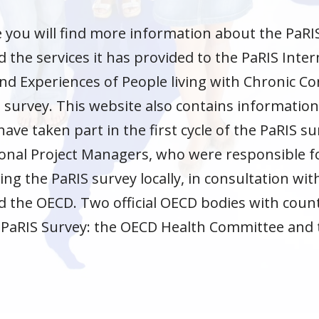
e you will find more information about the PaR
the services it has provided to the PaRIS Inter
 Experiences of People living with Chronic Con
 survey. This website also contains informatio
have taken part in the first cycle of the PaRIS s
onal Project Managers, who were responsible f
g the PaRIS survey locally, in consultation wi
the OECD. Two official OECD bodies with countr
 PaRIS Survey: the OECD Health Committee and
.