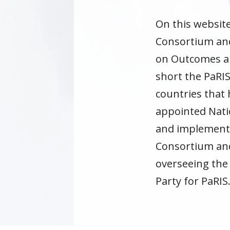
On this websit
Consortium and 
on Outcomes and
short the PaRIS
countries that 
appointed Nati
and implementin
Consortium and 
overseeing the
Party for PaRIS