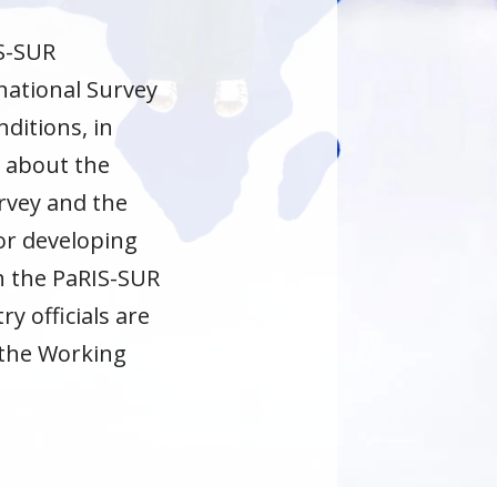
IS-SUR
national Survey
ditions, in
n about the
urvey and the
or developing
th the PaRIS-SUR
y officials are
 the Working