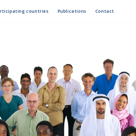
rticipating countries
Publications
Contact