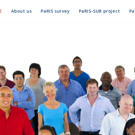
E
About us
PaRIS survey
PaRIS-SUR project
Pa