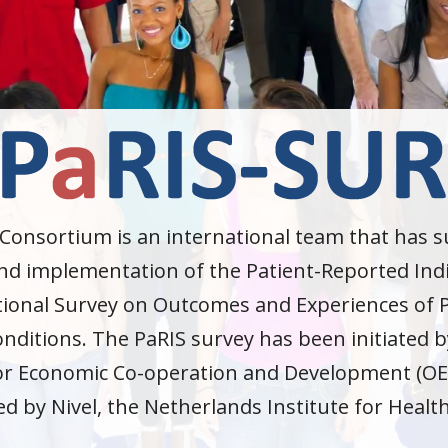
Consortium is an international team that has 
d implementation of the Patient-Reported Indi
tional Survey on Outcomes and Experiences of P
nditions. The PaRIS survey has been initiated b
or Economic Co-operation and Development (OE
ed by Nivel, the Netherlands Institute for Healt