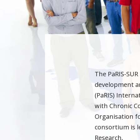
The PaRIS-SUR 
development an
(PaRIS) Interna
with Chronic Co
Organisation f
consortium is l
Research.